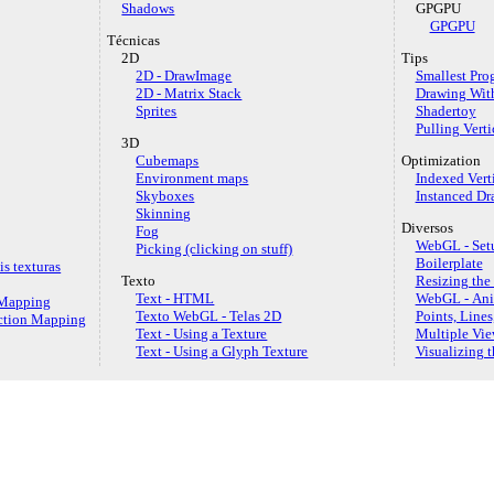
Shadows
GPGPU
GPGPU
Técnicas
2D
Tips
2D - DrawImage
Smallest Pro
2D - Matrix Stack
Drawing Wit
Sprites
Shadertoy
Pulling Verti
3D
Cubemaps
Optimization
Environment maps
Indexed Vert
Skyboxes
Instanced Dr
Skinning
Diversos
Fog
WebGL - Setu
Picking (clicking on stuff)
Boilerplate
s texturas
Texto
Resizing the
Text - HTML
WebGL - An
e Mapping
Texto WebGL - Telas 2D
Points, Lines
ection Mapping
Text - Using a Texture
Multiple Vie
Text - Using a Glyph Texture
Visualizing 