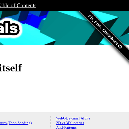
able of Contents
Fix, Fork, Contribute
s.org
tself
WebGL e canal Alpha
ures (Toon Shading)
2D vs 3D libraries
Anti-Patterns