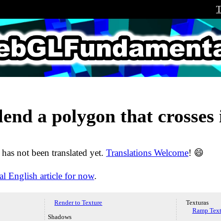
T
LFundamental
lend a polygon that crosses i
e has not been translated yet.
Translations Welcome
! 😄
al English article for now
.
Render to Texture
Texturas
Ramp Text
Shadows