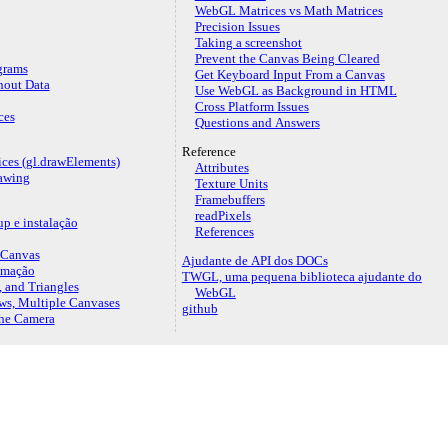
WebGL Matrices vs Math Matrices
Precision Issues
Taking a screenshot
Prevent the Canvas Being Cleared
grams
Get Keyboard Input From a Canvas
hout Data
Use WebGL as Background in HTML
Cross Platform Issues
ces
Questions and Answers
Reference
ices (gl.drawElements)
Attributes
awing
Texture Units
Framebuffers
readPixels
p e instalação
References
 Canvas
Ajudante de API dos DOCs
imação
TWGL, uma pequena biblioteca ajudante do
, and Triangles
WebGL
ws, Multiple Canvases
github
the Camera