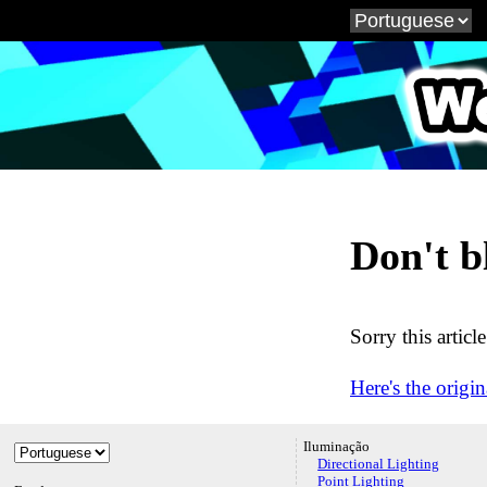
WebG
Don't b
Sorry this articl
Here's the origin
Iluminação
Directional Lighting
Point Lighting