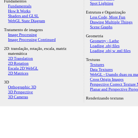
Fundamentos
Spot Lighting
Fundamentals
How It Works
Estrutura e Organização
Shaders and GLSL
Less Code, More Fun
WebGL State Diagram
Drawing Multiple Things
Scene Graphs
Tratamento de imagens
Image Processing
Geometria
Image Processing Continued
Geometry - Lathe
Loading .obj files
2D: translação, rotação, escala, matriz
Loading .obj w .mtl files
matemática
2D Translation
Texturas
2D Rotation
Textures
Escala 2D WebGL
Data Textures
2D Matrices
WebGL - Usando duas ou mai
Cross Origin Images
3D
Perspective Correct Textur
Orthographic 3D
Planar and Perspective Proj
3D Perspective
3D Cameras
Renderizando texturas