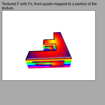
Textured F with Fs, front quads mapped to a portion of the
texture.